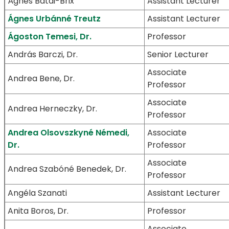
Ágnes Bátai-Brix
Assistant Lecturer
Ágnes Urbánné Treutz
Assistant Lecturer
Ágoston Temesi, Dr.
Professor
András Barczi, Dr.
Senior Lecturer
Associate
Andrea Bene, Dr.
Professor
Associate
Andrea Herneczky, Dr.
Professor
Andrea Olsovszkyné Némedi,
Associate
Dr.
Professor
Associate
Andrea Szabóné Benedek, Dr.
Professor
Angéla Szanati
Assistant Lecturer
Anita Boros, Dr.
Professor
Associate