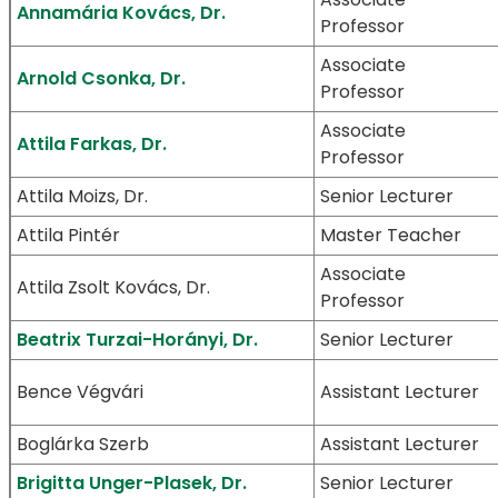
Annamária Kovács, Dr.
Professor
Associate
Arnold Csonka, Dr.
Professor
Associate
Attila Farkas, Dr.
Professor
Attila Moizs, Dr.
Senior Lecturer
Attila Pintér
Master Teacher
Associate
Attila Zsolt Kovács, Dr.
Professor
Beatrix Turzai-Horányi, Dr.
Senior Lecturer
Bence Végvári
Assistant Lecturer
Boglárka Szerb
Assistant Lecturer
Brigitta Unger-Plasek, Dr.
Senior Lecturer