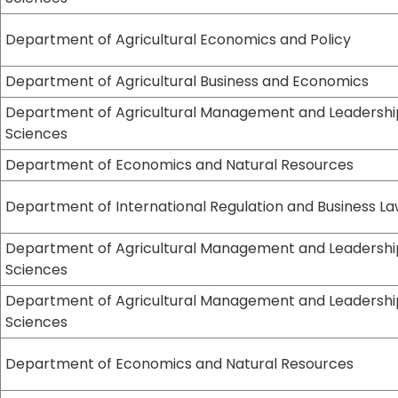
Department of Agricultural Economics and Policy
Department of Agricultural Business and Economics
Department of Agricultural Management and Leadershi
Sciences
Department of Economics and Natural Resources
Department of International Regulation and Business L
Department of Agricultural Management and Leadershi
Sciences
Department of Agricultural Management and Leadershi
Sciences
Department of Economics and Natural Resources