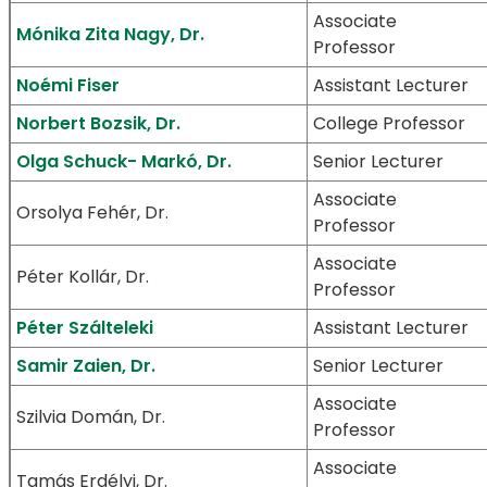
Associate
Mónika Zita Nagy, Dr.
Professor
Noémi Fiser
Assistant Lecturer
Norbert Bozsik, Dr.
College Professor
Olga Schuck- Markó, Dr.
Senior Lecturer
Associate
Orsolya Fehér, Dr.
Professor
Associate
Péter Kollár, Dr.
Professor
Péter Szálteleki
Assistant Lecturer
Samir Zaien, Dr.
Senior Lecturer
Associate
Szilvia Domán, Dr.
Professor
Associate
Tamás Erdélyi, Dr.