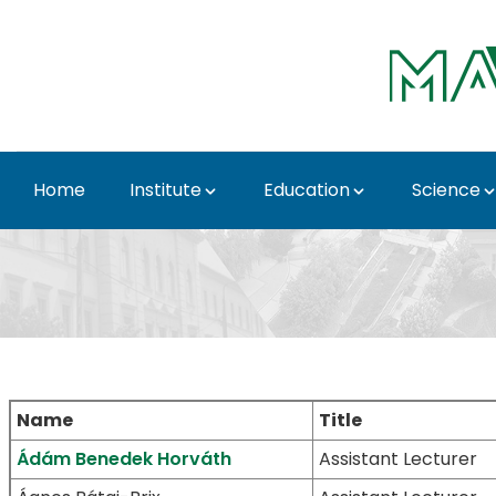
Skip to Main Content
Home
Institute
Education
Science
Lecturers - Institute 
Name
Title
Ádám Benedek Horváth
Assistant Lecturer