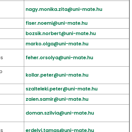
nagy.monika.zita@uni-mate.hu
fiser.noemi@uni-mate.hu
bozsik.norbert@uni-mate.hu
marko.olga@uni-mate.hu
cs
feher.orsolya@uni-mate.hu
p
kollar.peter@uni-mate.hu
szalteleki.peter@uni-mate.hu
zaien.samir@uni-mate.hu
doman.szilvia@uni-mate.hu
cs
erdelyi.tamas@uni-mate.hu