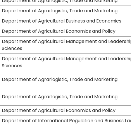
Department of Agrarlogistic, Trade and Marketing
Department of Agrarlogistic, Trade and Marketing
Department of Agricultural Business and Economics
Department of Agricultural Economics and Policy
Department of Agricultural Management and Leadershi
Sciences
Department of Agricultural Management and Leadershi
Sciences
Department of Agrarlogistic, Trade and Marketing
Department of Agrarlogistic, Trade and Marketing
Department of Agricultural Economics and Policy
Department of International Regulation and Business L