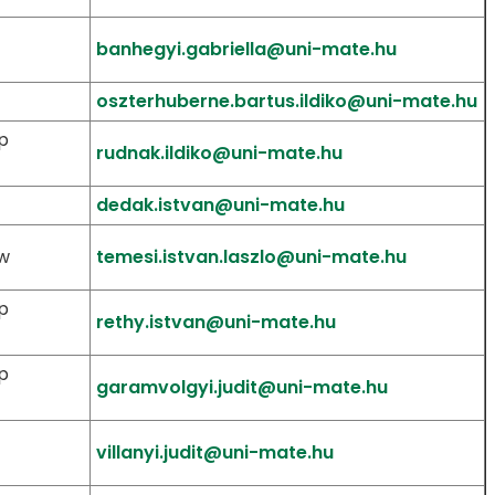
banhegyi.gabriella@uni-mate.hu
oszterhuberne.bartus.ildiko@uni-mate.hu
p
rudnak.ildiko@uni-mate.hu
dedak.istvan@uni-mate.hu
aw
temesi.istvan.laszlo@uni-mate.hu
p
rethy.istvan@uni-mate.hu
p
garamvolgyi.judit@uni-mate.hu
villanyi.judit@uni-mate.hu