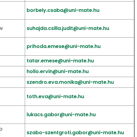
borbely.csaba@uni-mate.hu
aw
suhajda.csilla.judit@uni-mate.hu
prihoda.emese@uni-mate.hu
tatar.emese@uni-mate.hu
hollo.ervin@uni-mate.hu
szendro.eva.monika@uni-mate.hu
toth.eva@uni-mate.hu
lukacs.gabor@uni-mate.hu
p
szabo-szentgroti.gabor@uni-mate.hu