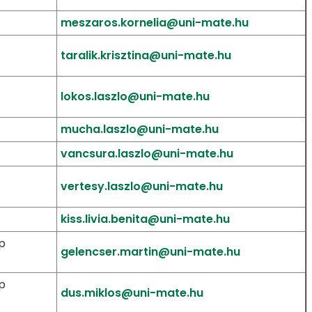
meszaros.kornelia@uni-mate.hu
taralik.krisztina@uni-mate.hu
lokos.laszlo@uni-mate.hu
mucha.laszlo@uni-mate.hu
vancsura.laszlo@uni-mate.hu
vertesy.laszlo@uni-mate.hu
kiss.livia.benita@uni-mate.hu
p
gelencser.martin@uni-mate.hu
p
dus.miklos@uni-mate.hu