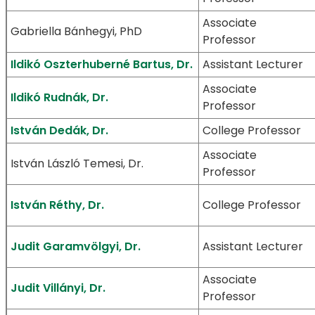
Associate
Gabriella Bánhegyi, PhD
Professor
Ildikó Oszterhuberné Bartus, Dr.
Assistant Lecturer
Associate
Ildikó Rudnák, Dr.
Professor
István Dedák, Dr.
College Professor
Associate
István László Temesi, Dr.
Professor
István Réthy, Dr.
College Professor
Judit Garamvölgyi, Dr.
Assistant Lecturer
Associate
Judit Villányi, Dr.
Professor