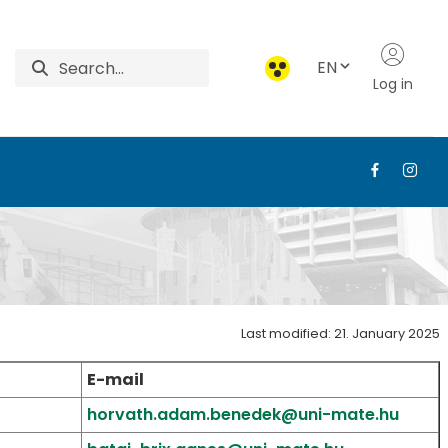
EN
Log in
od Economics
Last modified: 21. January 2025
E-mail
horvath.adam.benedek@uni-mate.hu