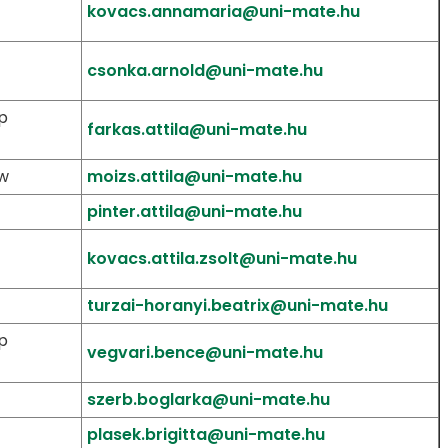
kovacs.annamaria@uni-mate.hu
csonka.arnold@uni-mate.hu
p
farkas.attila@uni-mate.hu
aw
moizs.attila@uni-mate.hu
pinter.attila@uni-mate.hu
kovacs.attila.zsolt@uni-mate.hu
turzai-horanyi.beatrix@uni-mate.hu
p
vegvari.bence@uni-mate.hu
szerb.boglarka@uni-mate.hu
plasek.brigitta@uni-mate.hu