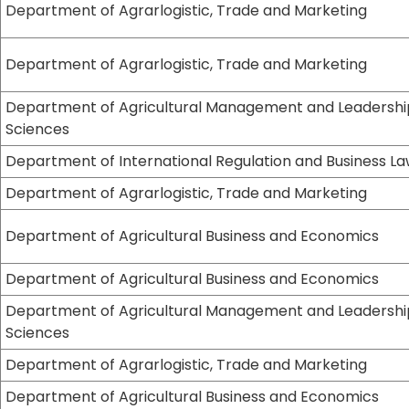
Department of Agrarlogistic, Trade and Marketing
Department of Agrarlogistic, Trade and Marketing
Department of Agricultural Management and Leadershi
Sciences
Department of International Regulation and Business L
Department of Agrarlogistic, Trade and Marketing
Department of Agricultural Business and Economics
Department of Agricultural Business and Economics
Department of Agricultural Management and Leadershi
Sciences
Department of Agrarlogistic, Trade and Marketing
Department of Agricultural Business and Economics