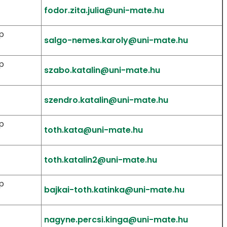
fodor.zita.julia@uni-mate.hu
p
salgo-nemes.karoly@uni-mate.hu
p
szabo.katalin@uni-mate.hu
szendro.katalin@uni-mate.hu
p
toth.kata@uni-mate.hu
toth.katalin2@uni-mate.hu
p
bajkai-toth.katinka@uni-mate.hu
nagyne.percsi.kinga@uni-mate.hu