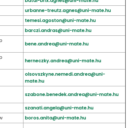
batai-brix.agnes@uni-mate.hu
urbanne-treutz.agnes@uni-mate.hu
temesi.agoston@uni-mate.hu
barczi.andras@uni-mate.hu
p
bene.andrea@uni-mate.hu
p
herneczky.andrea@uni-mate.hu
olsovszkyne.nemedi.andrea@uni-
mate.hu
szabone.benedek.andrea@uni-mate.hu
szanati.angela@uni-mate.hu
aw
boros.anita@uni-mate.hu