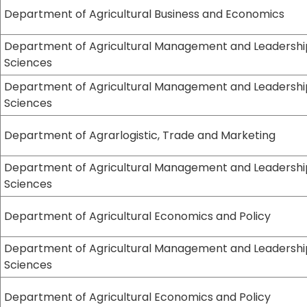
Department of Agricultural Business and Economics
Department of Agricultural Management and Leadershi
Sciences
Department of Agricultural Management and Leadershi
Sciences
Department of Agrarlogistic, Trade and Marketing
Department of Agricultural Management and Leadershi
Sciences
Department of Agricultural Economics and Policy
Department of Agricultural Management and Leadershi
Sciences
Department of Agricultural Economics and Policy