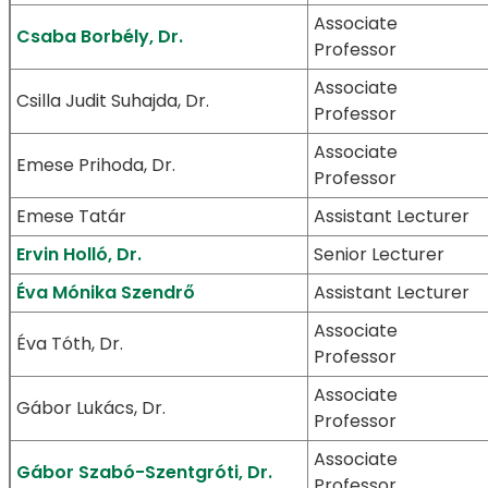
Associate
Csaba Borbély, Dr.
Professor
Associate
Csilla Judit Suhajda, Dr.
Professor
Associate
Emese Prihoda, Dr.
Professor
Emese Tatár
Assistant Lecturer
Ervin Holló, Dr.
Senior Lecturer
Éva Mónika Szendrő
Assistant Lecturer
Associate
Éva Tóth, Dr.
Professor
Associate
Gábor Lukács, Dr.
Professor
Associate
Gábor Szabó-Szentgróti, Dr.
Professor