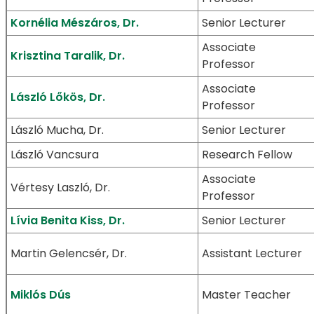
Kornélia Mészáros, Dr.
Senior Lecturer
Associate
Krisztina Taralik, Dr.
Professor
Associate
László Lőkös, Dr.
Professor
László Mucha, Dr.
Senior Lecturer
László Vancsura
Research Fellow
Associate
Vértesy Laszló, Dr.
Professor
Lívia Benita Kiss, Dr.
Senior Lecturer
Martin Gelencsér, Dr.
Assistant Lecturer
Miklós Dús
Master Teacher