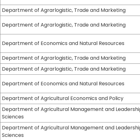
Department of Agrarlogistic, Trade and Marketing
Department of Agrarlogistic, Trade and Marketing
Department of Economics and Natural Resources
Department of Agrarlogistic, Trade and Marketing
Department of Agrarlogistic, Trade and Marketing
Department of Economics and Natural Resources
Department of Agricultural Economics and Policy
Department of Agricultural Management and Leadershi
Sciences
Department of Agricultural Management and Leadershi
Sciences