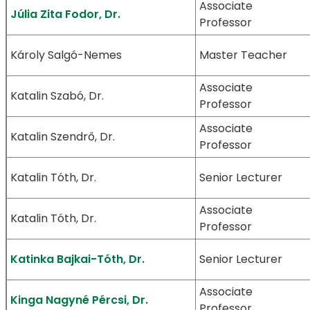
Associate
Júlia Zita Fodor, Dr.
Professor
Károly Salgó-Nemes
Master Teacher
Associate
Katalin Szabó, Dr.
Professor
Associate
Katalin Szendrő, Dr.
Professor
Katalin Tóth, Dr.
Senior Lecturer
Associate
Katalin Tóth, Dr.
Professor
Katinka Bajkai-Tóth, Dr.
Senior Lecturer
Associate
Kinga Nagyné Pércsi, Dr.
Professor