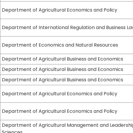
Department of Agricultural Economics and Policy
Department of International Regulation and Business L
Department of Economics and Natural Resources
Department of Agricultural Business and Economics
Department of Agricultural Business and Economics
Department of Agricultural Business and Economics
Department of Agricultural Economics and Policy
Department of Agricultural Economics and Policy
Department of Agricultural Management and Leadershi
Sciences