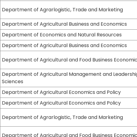
Department of Agrarlogistic, Trade and Marketing
Department of Agricultural Business and Economics
Department of Economics and Natural Resources
Department of Agricultural Business and Economics
Department of Agricultural and Food Business Economi
Department of Agricultural Management and Leadershi
Sciences
Department of Agricultural Economics and Policy
Department of Agricultural Economics and Policy
Department of Agrarlogistic, Trade and Marketing
Department of Agricultural and Food Business Economi