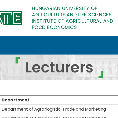
HUNGARIAN UNIVERSITY OF
AGRICULTURE AND LIFE SCIENCES
INSTITUTE OF AGRICULTURAL AND
FOOD ECONOMICS
of Agricultural and Fo
Lecturers
Department
Department of Agrarlogistic, Trade and Marketing