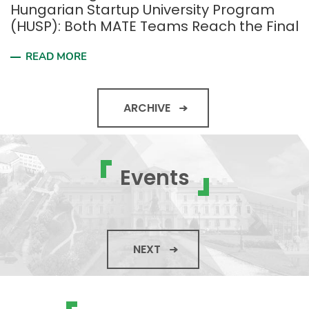
Hungarian Startup University Program
(HUSP): Both MATE Teams Reach the Final
READ MORE
ARCHIVE
Events
NEXT