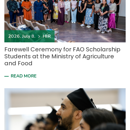
2026. July 8.
HÍR
Farewell Ceremony for FAO Scholarship
Students at the Ministry of Agriculture
and Food
READ MORE