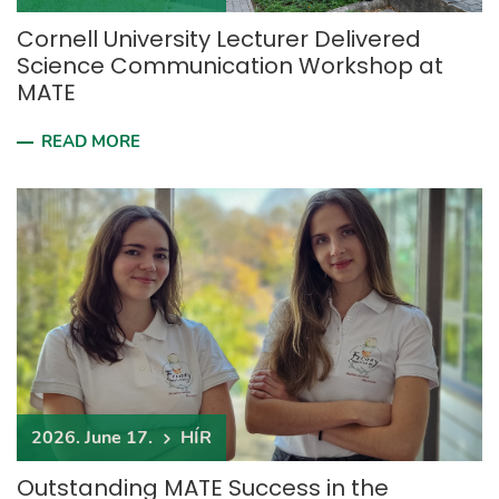
Cornell University Lecturer Delivered
Science Communication Workshop at
MATE
READ MORE
2026. June 17.
HÍR
Outstanding MATE Success in the