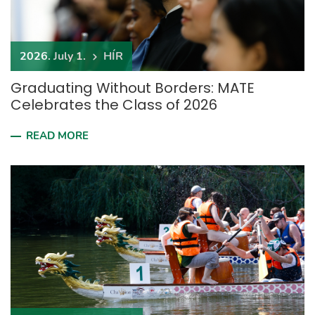
2026. July 1.
HÍR
Graduating Without Borders: MATE
Celebrates the Class of 2026
READ MORE