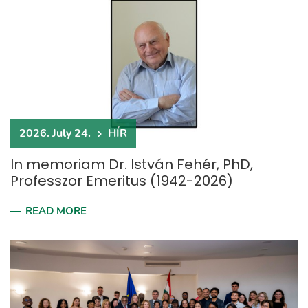
2026. July 24.
HÍR
In memoriam Dr. István Fehér, PhD,
Professzor Emeritus (1942-2026)
READ MORE