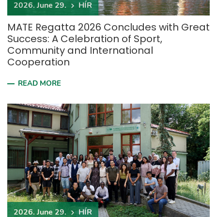
2026. June 29.
HÍR
MATE Regatta 2026 Concludes with Great
Success: A Celebration of Sport,
Community and International
Cooperation
READ MORE
2026. June 29.
HÍR