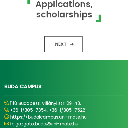
Applications,
scholarships
NEXT
BUDA CAMPUS
1118 Budapest, Villányi str. 29-43.
+36-1/305-7354, +36-1/305-7528
https://budaicampus.uni-mate.hu
foigazgato.buda@uni-mate.hu