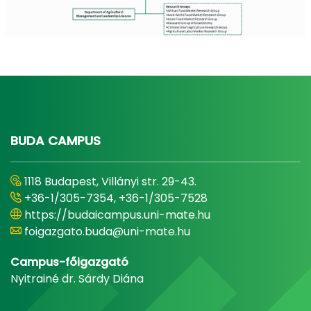
BUDA CAMPUS
1118 Budapest, Villányi str. 29-43.
+36-1/305-7354, +36-1/305-7528
https://budaicampus.uni-mate.hu
foigazgato.buda@uni-mate.hu
Campus-főigazgató
Nyitrainé dr. Sárdy Diána