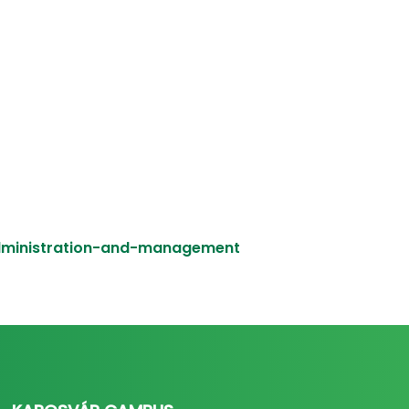
administration-and-management