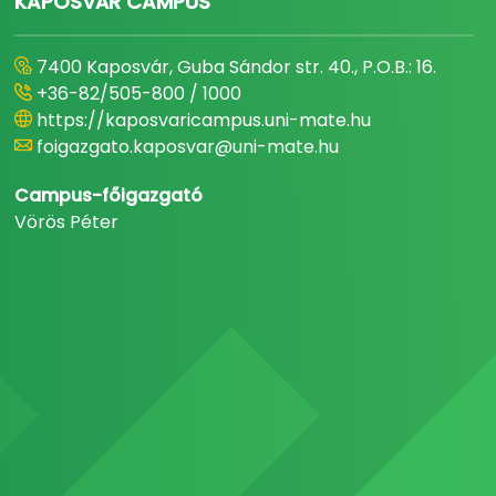
KAPOSVÁR CAMPUS
7400 Kaposvár, Guba Sándor str. 40., P.O.B.: 16.
+36-82/505-800 / 1000
https://kaposvaricampus.uni-mate.hu
foigazgato.kaposvar@uni-mate.hu
Campus-főigazgató
Vörös Péter