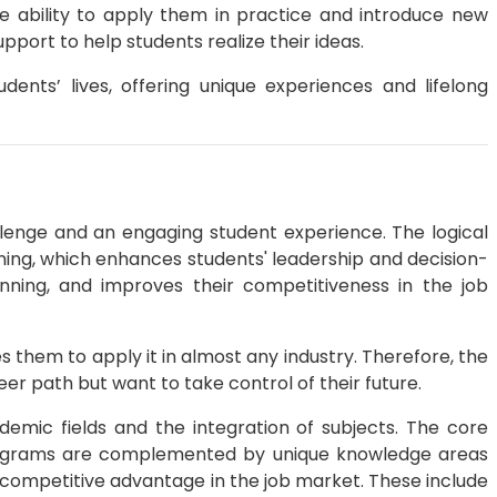
e ability to apply them in practice and introduce new
ort to help students realize their ideas.
ents’ lives, offering unique experiences and lifelong
lenge and an engaging student experience. The logical
ining, which enhances students' leadership and decision-
anning, and improves their competitiveness in the job
hem to apply it in almost any industry. Therefore, the
er path but want to take control of their future.
emic fields and the integration of subjects. The core
rograms are complemented by unique knowledge areas
 competitive advantage in the job market. These include