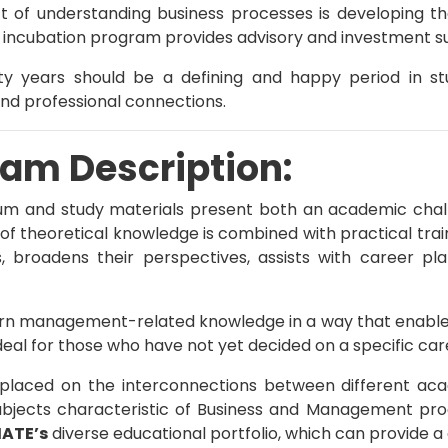
t of understanding business processes is developing th
incubation program provides advisory and investment supp
ty years should be a defining and happy period in stud
and professional connections.
am Description:
lum and study materials present both an academic chal
 of theoretical knowledge is combined with practical tra
s, broadens their perspectives, assists with career pl
rn management-related knowledge in a way that enables t
deal for those who have not yet decided on a specific care
 placed on the interconnections between different acad
bjects characteristic of Business and Management p
ATE’s
diverse educational portfolio, which can provide a