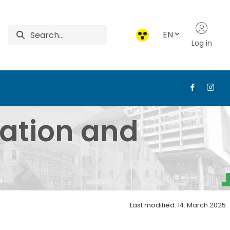
EN
Log in
ent - Institute of Ag
ration and
Last modified: 14. March 2025