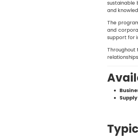
sustainable 
and knowledg
The program
and corporat
support for i
Throughout t
relationship
Avail
Busin
Suppl
Typic