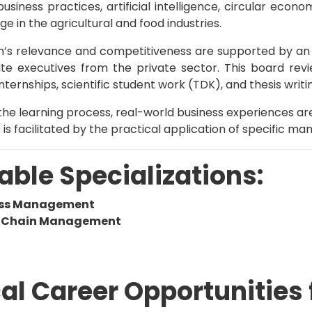
business practices, artificial intelligence, circular eco
e in the agricultural and food industries.
’s relevance and competitiveness are supported by an
e executives from the private sector. This board revie
nternships, scientific student work (TDK), and thesis writi
he learning process, real-world business experiences ar
s is facilitated by the practical application of specific
able Specializations:
ess Management
y Chain Management
al Career Opportunities 