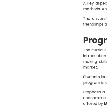
A key aspec
methods. An 
The universi
friendships 
Progr
The curricu
introduction
making skill
market.
Students lea
program is i
Emphasis is
economic su
offered by
M