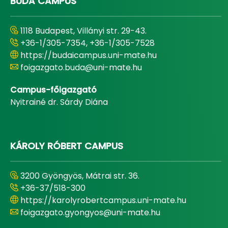
BUDA CAMPUS
1118 Budapest, Villányi str. 29-43.
+36-1/305-7354, +36-1/305-7528
https://budaicampus.uni-mate.hu
foigazgato.buda@uni-mate.hu
Campus-főigazgató
Nyitrainé dr. Sárdy Diána
KÁROLY RÓBERT CAMPUS
3200 Gyöngyös, Mátrai str. 36.
+36-37/518-300
https://karolyrobertcampus.uni-mate.hu
foigazgato.gyongyos@uni-mate.hu