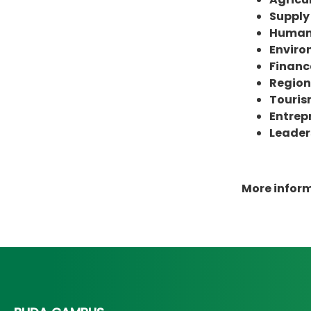
Suppl
Human 
Enviro
Financ
Region
Touri
Entrep
Leader
More infor