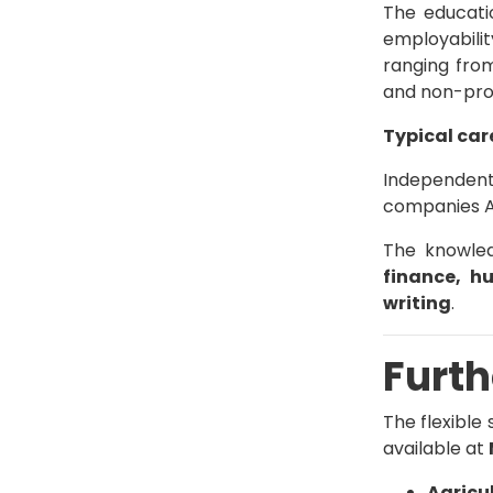
The educati
employabili
ranging fro
and non-prof
Typical car
Independent 
companies An
The knowled
finance, h
writing
.
Furth
The flexible
available at
Agricu