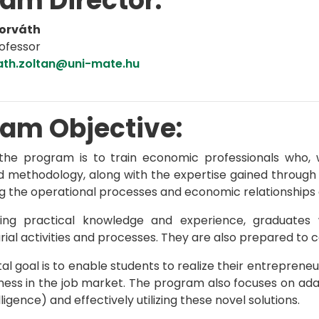
am Director:
Horváth
ofessor
ath.zoltan@uni-mate.hu
am Objective:
the program is to train economic professionals who, 
d methodology, along with the expertise gained through s
g the operational processes and economic relationships of
ring practical knowledge and experience, graduates
ial activities and processes. They are also prepared to co
l goal is to enable students to realize their entrepreneu
ess in the job market. The program also focuses on adapt
elligence) and effectively utilizing these novel solutions.