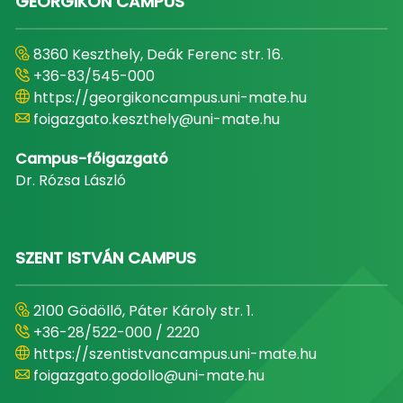
GEORGIKON CAMPUS
8360 Keszthely, Deák Ferenc str. 16.
+36-83/545-000
https://georgikoncampus.uni-mate.hu
foigazgato.keszthely@uni-mate.hu
Campus-főigazgató
Dr. Rózsa László
SZENT ISTVÁN CAMPUS
2100 Gödöllő, Páter Károly str. 1.
+36-28/522-000 / 2220
https://szentistvancampus.uni-mate.hu
foigazgato.godollo@uni-mate.hu