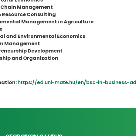
y Chain Management
Resource Consulting
nmental Management in Agriculture
e
al and Environmental Economics
sm Management
reneurship Development
ship and Organization
mation:
https://ed.uni-mate.hu/en/bsc-in-business-