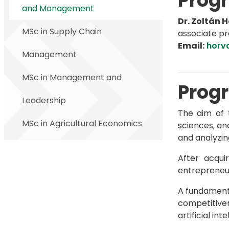
Progr
and Management
Dr. Zoltán 
MSc in Supply Chain
associate pr
Email:
horv
Management
MSc in Management and
Progr
Leadership
The aim of 
MSc in Agricultural Economics
sciences, an
and analyzin
After acqui
entrepreneur
A fundamenta
competitiven
artificial int