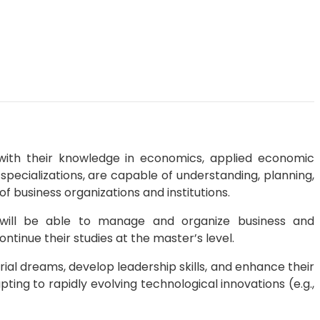
with their knowledge in economics, applied economic
pecializations, are capable of understanding, planning,
 business organizations and institutions.
 will be able to manage and organize business and
ntinue their studies at the master’s level.
rial dreams, develop leadership skills, and enhance their
ing to rapidly evolving technological innovations (e.g.,