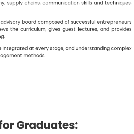
nomy, supply chains, communication skills and techniques,
 advisory board composed of successful entrepreneurs
ws the curriculum, gives guest lectures, and provides
ng.
e integrated at every stage, and understanding complex
 management methods.
for Graduates: