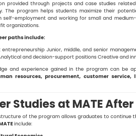
on provided through projects and case studies related
ty. The program helps students maximize their potent
m self-employment and working for small and medium-si
it organizations.
eer paths include:
entrepreneurship Junior, middle, and senior management
alytical and decision-support positions Creative and in
ge and experience gained in the program can be appl
uman resources, procurement, customer service, 
er Studies at
MATE
After
 structure of the program allows graduates to continue th
MATE
include:
ltural Economics