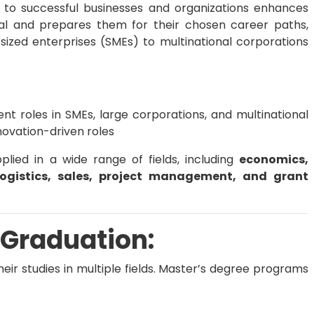
 to successful businesses and organizations enhances
ial and prepares them for their chosen career paths,
zed enterprises (SMEs) to multinational corporations
 roles in SMEs, large corporations, and multinational
novation-driven roles
ied in a wide range of fields, including
economics,
logistics, sales, project management, and grant
 Graduation:
eir studies in multiple fields. Master’s degree programs