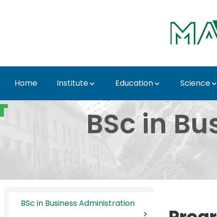
Skip to Main Content
Home
Institute
Education
Science
BSc in Business Admin
BSc in Bu
BSc in Business Administration