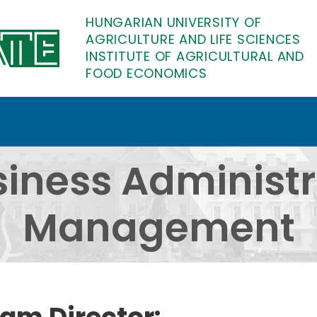
HUNGARIAN UNIVERSITY OF
AGRICULTURE AND LIFE SCIENCES
INSTITUTE OF AGRICULTURAL AND
FOOD ECONOMICS
istration and Managem
siness Administ
Management