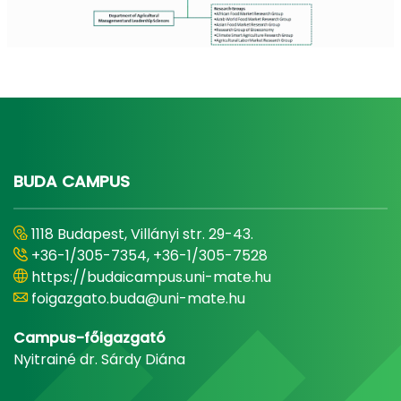
BUDA CAMPUS
1118 Budapest, Villányi str. 29-43.
+36-1/305-7354, +36-1/305-7528
https://budaicampus.uni-mate.hu
foigazgato.buda@uni-mate.hu
Campus-főigazgató
Nyitrainé dr. Sárdy Diána