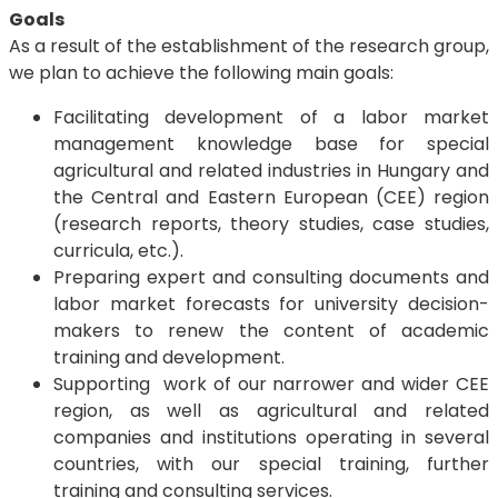
Goals
As a result of the establishment of the research group,
we plan to achieve the following main goals:
Facilitating development of a labor market
management knowledge base for special
agricultural and related industries in Hungary and
the Central and Eastern European (CEE) region
(research reports, theory studies, case studies,
curricula, etc.).
Preparing expert and consulting documents and
labor market forecasts for university decision-
makers to renew the content of academic
training and development.
Supporting work of our narrower and wider CEE
region, as well as agricultural and related
companies and institutions operating in several
countries, with our special training, further
training and consulting services.