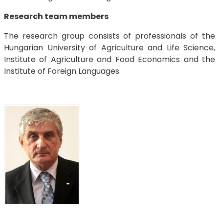
Research team members
The research group consists of professionals of the
Hungarian University of Agriculture and Life Science,
Institute of Agriculture and Food Economics and the
Institute of Foreign Languages.