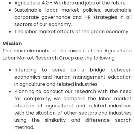
Agriculture 4.0 - Workers and jobs of the future
Sustainable labor market policies, sustainable
corporate governance and HR strategies in all
sectors of our economy.
The labor market effects of the green economy.
Mission
The main elements of the mission of the Agricultural
Labor Market Research Group are the following:
Intending to serve as a bridge between
economics and human management education
in agriculture and related industries
Planning to conduct our research with the need
for complexity, we compare the labor market
situation of agricultural and related industries
with the situation of other sectors and industries
using the similarity and difference search
method.