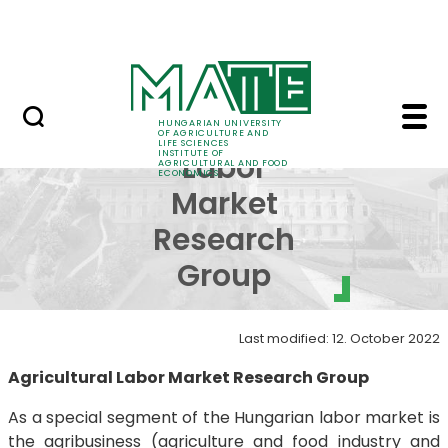
Education
Skip to Main Content
Science
Agricultural Labor Ma
Agricultural
HUNGARIAN UNIVERSITY
OF AGRICULTURE AND
LIFE SCIENCES
INSTITUTE OF
Labor
AGRICULTURAL AND FOOD
ECONOMICS
Market
Research
Group
Last modified: 12. October 2022
Agricultural Labor Market Research Group
As a special segment of the Hungarian labor market is
the agribusiness (agriculture and food industry and