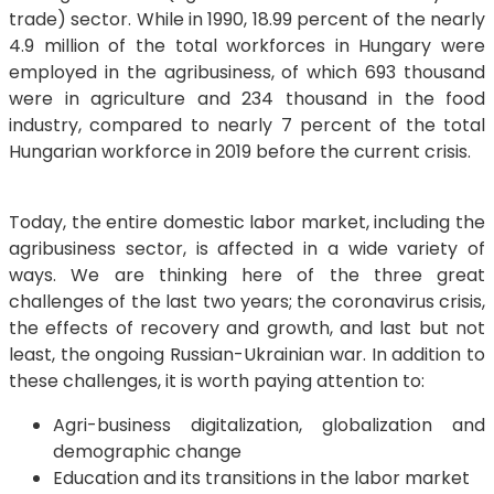
trade) sector. While in 1990, 18.99 percent of the nearly
4.9 million of the total workforces in Hungary were
employed in the agribusiness, of which 693 thousand
were in agriculture and 234 thousand in the food
industry, compared to nearly 7 percent of the total
Hungarian workforce in 2019 before the current crisis.
Today, the entire domestic labor market, including the
agribusiness sector, is affected in a wide variety of
ways. We are thinking here of the three great
challenges of the last two years; the coronavirus crisis,
the effects of recovery and growth, and last but not
least, the ongoing Russian-Ukrainian war. In addition to
these challenges, it is worth paying attention to:
Agri-business digitalization, globalization and
demographic change
Education and its transitions in the labor market