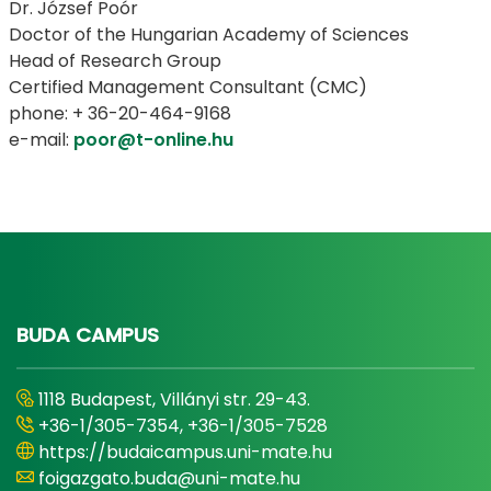
Dr. József Poór
Doctor of the Hungarian Academy of Sciences
Head of Research Group
Certified Management Consultant (CMC)
phone: + 36-20-464-9168
e-mail:
poor@t-online.hu
BUDA CAMPUS
1118 Budapest, Villányi str. 29-43.
+36-1/305-7354, +36-1/305-7528
https://budaicampus.uni-mate.hu
foigazgato.buda@uni-mate.hu