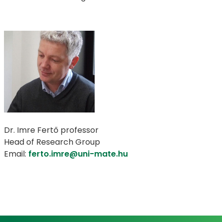
Dr. Imre Fertő professor
Head of Research Group
Email:
ferto.imre@uni-mate.hu