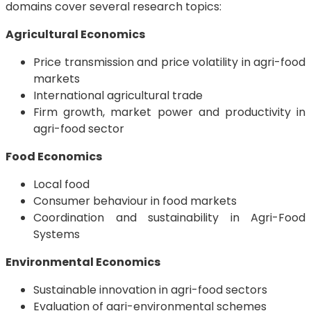
domains cover several research topics:
Agricultural Economics
Price transmission and price volatility in agri-food
markets
International agricultural trade
Firm growth, market power and productivity in
agri-food sector
Food Economics
Local food
Consumer behaviour in food markets
Coordination and sustainability in Agri-Food
Systems
Environmental Economics
Sustainable innovation in agri-food sectors
Evaluation of agri-environmental schemes