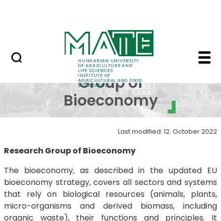
Education
Skip to Main Content
Science
Research Group of Bio
Research
HUNGARIAN UNIVERSITY
OF AGRICULTURE AND
LIFE SCIENCES
INSTITUTE OF
Group of
AGRICULTURAL AND FOOD
ECONOMICS
Bioeconomy
Last modified: 12. October 2022
Research Group of Bioeconomy
The bioeconomy, as described in the updated EU
bioeconomy strategy, covers all sectors and systems
that rely on biological resources (animals, plants,
micro-organisms and derived biomass, including
organic waste), their functions and principles. It