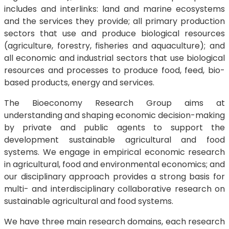
includes and interlinks: land and marine ecosystems
and the services they provide; all primary production
sectors that use and produce biological resources
(agriculture, forestry, fisheries and aquaculture); and
all economic and industrial sectors that use biological
resources and processes to produce food, feed, bio-
based products, energy and services.
The Bioeconomy Research Group aims at
understanding and shaping economic decision-making
by private and public agents to support the
development sustainable agricultural and food
systems. We engage in empirical economic research
in agricultural, food and environmental economics; and
our disciplinary approach provides a strong basis for
multi- and interdisciplinary collaborative research on
sustainable agricultural and food systems.
We have three main research domains, each research