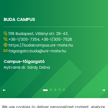
BUDA CAMPUS
1118 Budapest, Villányi str. 29-43.
+36-1/305-7354, +36-1/305-7528
https://budaicampus.uni-mate.hu
foigazgato.buda@uni-mate.hu
Campus-főigazgató
Nyitrainé dr. Sárdy Diána
We use cookies to deliver personalized content, analyze